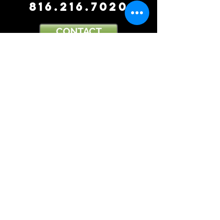
816.216.7020
CONTACT
OFFICE
(816).216.7020
FAX
(816).880.9393
EMAIL
DBK377@gmail.com
ADDRESS
7501 Tiffany Springs Parkway
Suite 200
Kansas City, MO 64153
THE CHOICE OF A LAWYER IS AN IMPORTANT
DECISION AND SHOULD NOT BE BASED SOLELY
UPON ADVERTISEMENTS.
DISCLAIMER