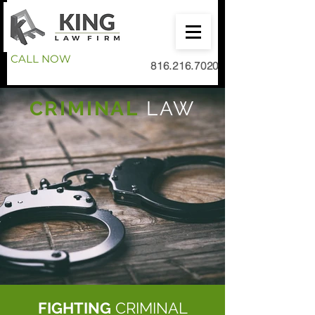
CALL NOW
816.216.7020
CRIMINAL
LAW
FIGHTING
CRIMINAL