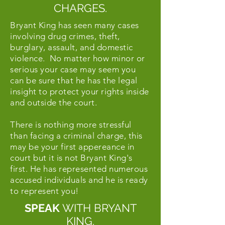
CHARGES.
Bryant King has seen many cases
involving drug crimes, theft,
burglary, assault, and domestic
violence. No matter how minor or
serious your case may seem you
can be sure that he has the legal
insight to protect your rights inside
and outside the court.
There is nothing more stressful
than facing a criminal charge, this
may be your first appereance in
court but it is not Bryant King's
first. He has represented numerous
accused individuals and he is ready
to represent you!
SPEAK
WITH BRYANT
KING.