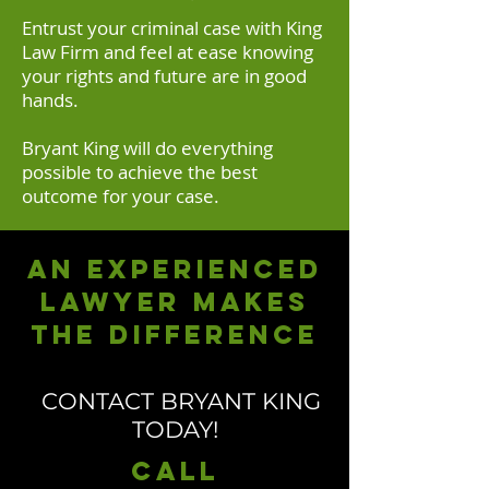
Entrust your criminal case with King
Law Firm and feel at ease knowing
your rights and future are in good
hands.
Bryant King will do everything
possible to achieve the best
outcome for your case.
An experienced
lawyer makes
the difference
CONTACT BRYANT KING
TODAY!
Call